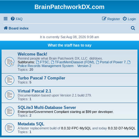
BrainPatchworkDX.com
FAQ
Register
Login
S
Board index
e
It is currently Sat Aug 08, 2026 9:08 am
a
What the staff has to say
r
Welcome Back!
c
Remind people what Brain Patchwork DX, LLC. did/does.
Subforums:
FTSC
,
TFastMemDataset (FDM)
,
Portal of Power 7
,
h
Police Records Management System ∙ Version 2
Topics:
20
Turbo Pascal 7 Compiler
Topics:
5
Virtual Pascal 2.1
Documentation based upon Version 2.1 build 279.
Topics:
1
SQLite3 Multi-Database Server
Enterprise/Government Compliant
starting at $99 per developer.
Topics:
2
Metadata SQL
A faster replacement build of
8.0.32-FPC-MySQL
and today
8.0.32-D7-MySQL
Topics:
1