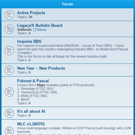
Forum
Active Projects
Topics:
28
Legacy/X Bulletin Board
Subforum:
Havoc
Topics:
2
Impulse BBS
Per request of a personal friend (MaDDoG - sysop of Toxic BBS) - I have
spent the past few months redesigning Impulse BBS - to Modernized Pascal
Compilers.
This is the forum to talk all things for the newest Impulse build.
Topics:
2
New Year ~ New Products
Topics:
9
Fidonet & Pascal
Covers the 4
Major
evolution points in FTN protocols.
1. StoneAge (FTSC-001)
2. YooHoo/2u2 (FTSC-005)
3. EMSI (FTSC-056)
4. BinkP
Topics:
6
It's all about AI
Topics:
9
MLC v1.260701
A true multi-language compiler. Written in OOP Pascal (self-hosting) with LLVM
backend.